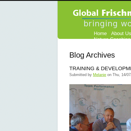
Home
About U
Nature Coaching
Blog Archives
TRAINING & DEVELOPM
Submitted by
Melanie
on
Thu, 14/07