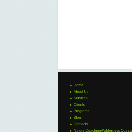
Home
About Us
Services
Clients
Programs
Blog
Contacts
Nature Coaching/Wilderness Quests