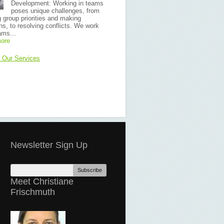
Development: Working in teams
poses unique challenges, from
g group priorities and making
ns, to resolving conflicts. We work
ams...
ore
f Our Services
Newsletter Sign Up
Meet Christiane
Frischmuth