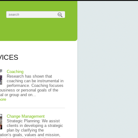
VICES
Coaching
Research has shown that
coaching can be instrumental in
performance. Coaching focuses
business or personal goals of the
ual or group and on...
ore
Change Management
Strategic Planning: We assist
clients in developing a strategic
plan by clarifying the
ation’s goals, values and mission,