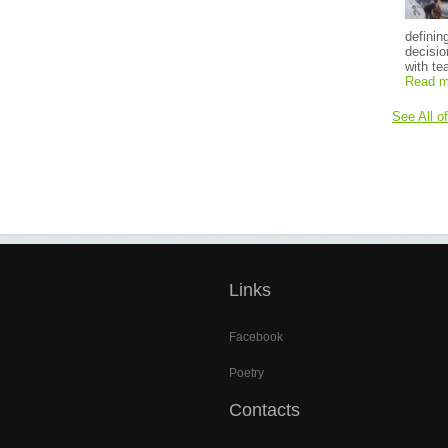
definin
decisio
with te
Read m
See All o
Links
Facebook
Poetry
Contacts