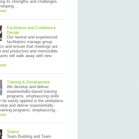
ying its strengths and challenges,
eloping...
ore
Facilitation and Conference
Design
Our neutral and experienced
facilitators manage group
cs and ensure that meetings are
nt and productive and memorable.
pants will walk away with new
.
ore
Training & Development
We develop and deliver
experientially-based training
programs, emphasizing skills
n be easily applied in the workplace.
lop and deliver experientially-
raining programs, emphasizing...
ore
Teams
Team Building and Team