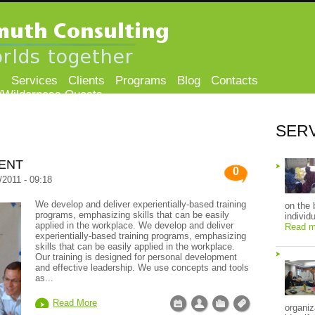
s
Services
Clients
Programs
Blog
Contacts
/Wilderness Quests
SER
ENT
0
/2011 - 09:18
We develop and deliver experientially-based training
on the 
programs, emphasizing skills that can be easily
individ
applied in the workplace. We develop and deliver
Read m
experientially-based training programs, emphasizing
skills that can be easily applied in the workplace.
Our training is designed for personal development
and effective leadership. We use concepts and tools
as...
Read More
organiz