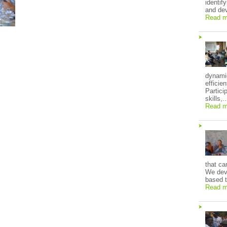
identif
and dev
Read m
dynami
efficie
Partici
skills,..
Read m
that ca
We deve
based t
Read m